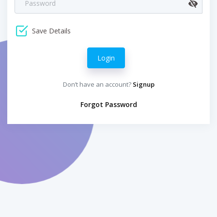
Save Details
Login
Don’t have an account?
Signup
Forgot Password