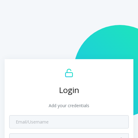
Login
Add your credentials